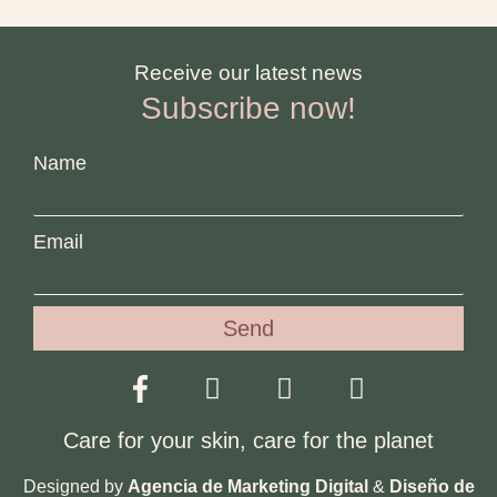
Receive our latest news
Subscribe now!
Name
Email
Send
Care for your skin, care for the planet
Designed by
Agencia de Marketing Digital
&
Diseño de