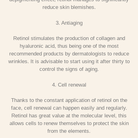
reduce skin blemishes.
3. Antiaging
Retinol stimulates the production of collagen and
hyaluronic acid, thus being one of the most
recommended products by dermatologists to reduce
wrinkles. It is advisable to start using it after thirty to
control the signs of aging.
4. Cell renewal
Thanks to the constant application of retinol on the
face, cell renewal can happen easily and regularly.
Retinol has great value at the molecular level, this
allows cells to renew themselves to protect the skin
from the elements.