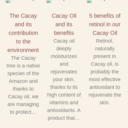
The Cacay
Cacay Oil
5 benefits of
and its
and its
retinol in our
contribution
benefits
Cacay Oil
Cacay oil
Retinol,
to the
deeply
naturally
environment
moisturizes
present in
The Cacay
and
Cacay oil, is
tree is a native
rejuvenates
probably the
species of the
your skin,
most effective
Amazon and
thanks to its
antioxidant to
thanks to
high content of
rejuvenate the
Cacay oil, we
vitamins and
skin.
are managing
antioxidants. A
to protect…
product that…