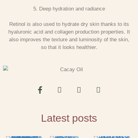
5. Deep hydration and radiance
Retinol is also used to hydrate dry skin thanks to its
hyaluronic acid and collagen production properties. It
also improves the texture and luminosity of the skin,
so that it looks healthier.
Latest posts