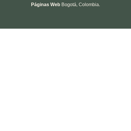
Páginas Web
Bogotá, Colombia.