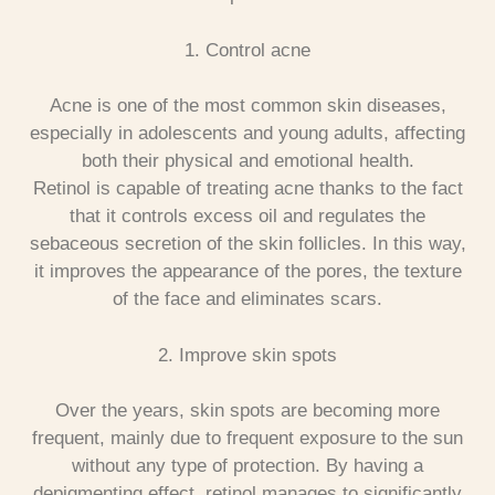
1. Control acne
Acne is one of the most common skin diseases,
especially in adolescents and young adults, affecting
both their physical and emotional health.
Retinol is capable of treating acne thanks to the fact
that it controls excess oil and regulates the
sebaceous secretion of the skin follicles. In this way,
it improves the appearance of the pores, the texture
of the face and eliminates scars.
2. Improve skin spots
Over the years, skin spots are becoming more
frequent, mainly due to frequent exposure to the sun
without any type of protection.
By having a
depigmenting effect, retinol manages to significantly