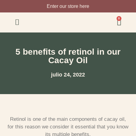
Enter our store here
0
5 benefits of retinol in our
Cacay Oil
julio 24, 2022
Retinol is one of the main components of cacay oil,
for this reason we consider it essential that you know
its multiple benefits.