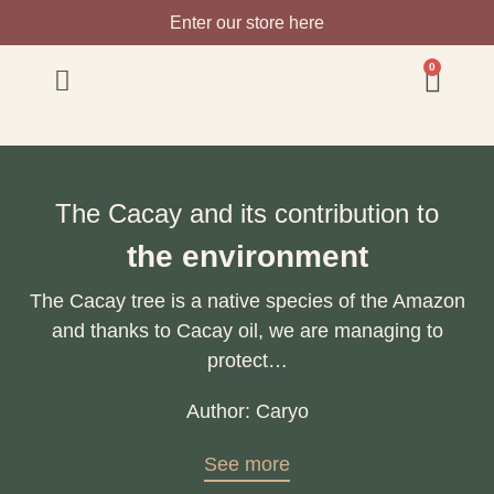
Enter our store here
0
The Cacay and its contribution to
the environment
The Cacay tree is a native species of the Amazon
and thanks to Cacay oil, we are managing to
protect…
Author: Caryo
See more