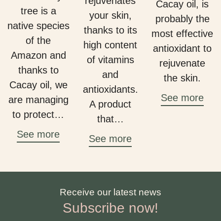
rejuvenates
Cacay oil, is
tree is a
your skin,
probably the
native species
thanks to its
most effective
of the
high content
antioxidant to
Amazon and
of vitamins
rejuvenate
thanks to
and
the skin.
Cacay oil, we
antioxidants.
See more
are managing
A product
to protect…
that…
See more
See more
Receive our latest news
Subscribe now!