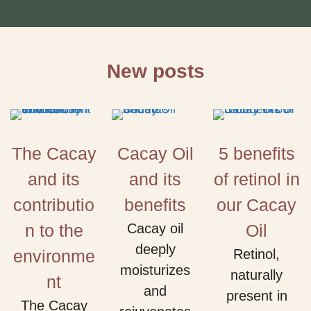
New posts
The Cacay
Cacay Oil
5 benefits
and its
and its
of retinol in
contributio
benefits
our Cacay
n to the
Cacay oil
Oil
deeply
environme
Retinol,
moisturizes
naturally
nt
and
present in
The Cacay