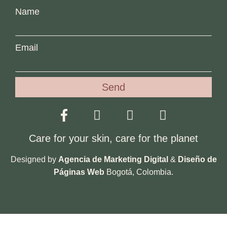
Name
Email
Send
Care for your skin, care for the planet
Designed by
Agencia de Marketing Digital
&
Diseño de
Páginas Web
Bogotá, Colombia.